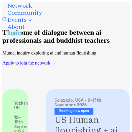
Network
Community
Events
About
The home of dialogue between ai
Retreats
professionals and buddhist teachers
Mutual inquiry exploring ai and human flourishing
Apply to join the network →
Colorado, USA · 9–15th
Yorkshire,
November 2026
UK
Booking now open
·
US Human
12–
18th
flourishing + ai
September
2026