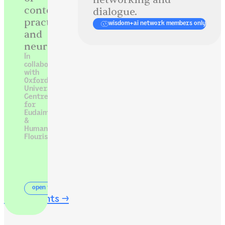
contemplative
dialogue.
practice
wisdom+ai network members only
and
neuroscience.
In
collaboration
with
Oxford
University’s
Centre
for
Eudaimonia
&
Human
Flourishing
open to all
see all events →