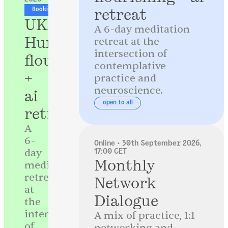
retreat
Booking now open
UK
A 6-day meditation
Human
retreat at the
intersection of
flourishing
contemplative
+
practice and
neuroscience.
ai
open to all
retreat
A
6-
Online · 30th September 2026,
day
17:00 CET
Monthly
meditation
retreat
Network
at
Dialogue
the
intersection
A mix of practice, 1:1
of
networking and