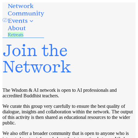
Network
Community
Events
About
Retreats
Join the
Network
The Wisdom & AI network is open to AI professionals and
accredited Buddhist teachers.
We curate this group very carefully to ensure the best quality of
dialogue, insights and collaboration within the network. The output
of this activity is then shared as educational resources to the wider
public.
We also offer a broader community that is open to anyone who is