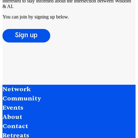
interested to stay informed about the intersection between Wisdom
& AI.
You can join by signing up below.
Sign up
Network
Community
Events
About
Contact
Retreats